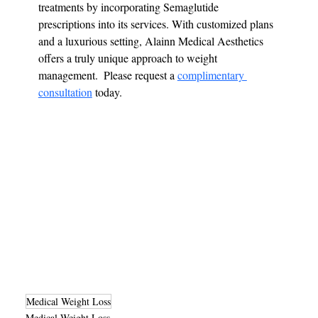
treatments by incorporating Semaglutide 
prescriptions into its services. With customized plans 
and a luxurious setting, Alainn Medical Aesthetics 
offers a truly unique approach to weight 
management.  Please request a 
complimentary 
consultation
 today.
Medical Weight Loss
Medical Weight Loss