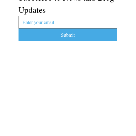
Updates
Submit