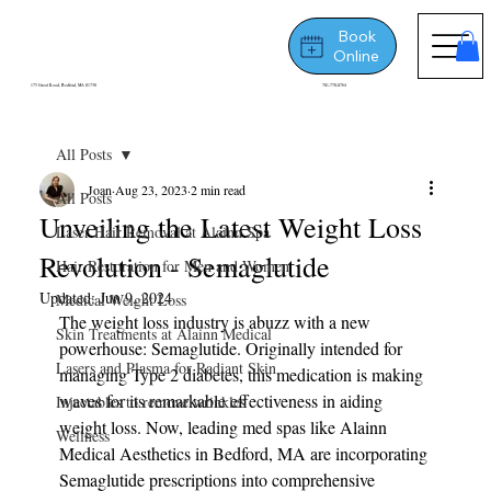
Book
Online
175 Great Road, Bedford, MA 01730
781-778-8764
All Posts
Joan
Aug 23, 2023
2 min read
All Posts
Unveiling the Latest Weight Loss
Laser Hair Removal at Alainn Spa
Revolution - Semaglutide
Hair Restoration for Men and Women
Updated:
Jun 9, 2024
Medical Weight Loss
The weight loss industry is abuzz with a new 
Skin Treatments at Alainn Medical
powerhouse: Semaglutide. Originally intended for 
Lasers and Plasma for Radiant Skin
managing Type 2 diabetes, this medication is making 
waves for its remarkable effectiveness in aiding 
Injectables to remove wrinkles
weight loss. Now, leading med spas like Alainn 
Wellness
Medical Aesthetics in Bedford, MA are incorporating 
Semaglutide prescriptions into comprehensive 