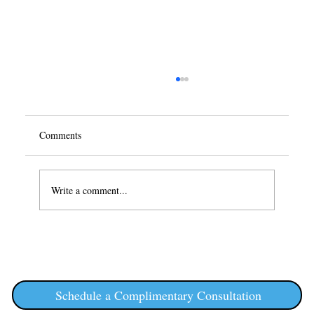
Comments
Write a comment...
Semaglutide and Weight Loss: A
Comprehensive Guide
Schedule a Complimentary Consultation