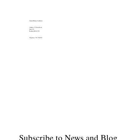
Álainn Medical Aesthetics
Address: 175 Great Road
Suite 210
Bedford, MA 01730
Telephone: 781-778-8764
Subscribe to News and Blog 