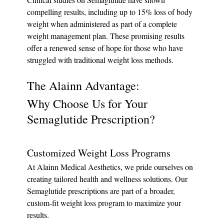
compelling results, including up to 15% loss of body 
weight when administered as part of a complete 
weight management plan. These promising results 
offer a renewed sense of hope for those who have 
struggled with traditional weight loss methods.
The Alainn Advantage: 
Why Choose Us for Your 
Semaglutide Prescription?
Customized Weight Loss Programs
At Alainn Medical Aesthetics, we pride ourselves on 
creating tailored health and wellness solutions. Our 
Semaglutide prescriptions are part of a broader, 
custom-fit weight loss program to maximize your 
results.