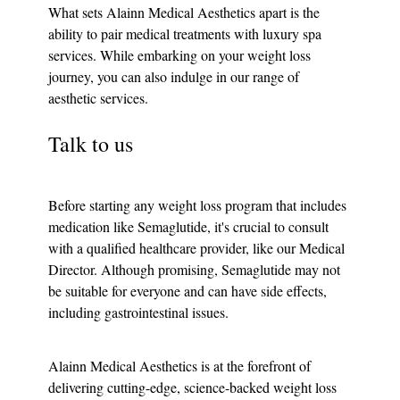
What sets Alainn Medical Aesthetics apart is the 
ability to pair medical treatments with luxury spa 
services. While embarking on your weight loss 
journey, you can also indulge in our range of 
aesthetic services.
Talk to us
Before starting any weight loss program that includes 
medication like Semaglutide, it's crucial to consult 
with a qualified healthcare provider, like our Medical 
Director. Although promising, Semaglutide may not 
be suitable for everyone and can have side effects, 
including gastrointestinal issues.
Alainn Medical Aesthetics is at the forefront of 
delivering cutting-edge, science-backed weight loss 