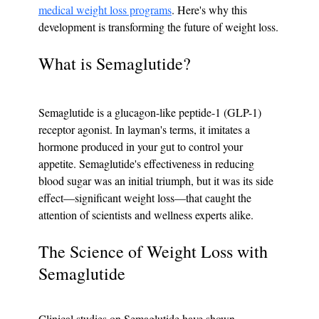
medical weight loss programs
. Here's why this 
development is transforming the future of weight loss.
What is Semaglutide?
Semaglutide is a glucagon-like peptide-1 (GLP-1) 
receptor agonist. In layman's terms, it imitates a 
hormone produced in your gut to control your 
appetite. Semaglutide's effectiveness in reducing 
blood sugar was an initial triumph, but it was its side 
effect—significant weight loss—that caught the 
attention of scientists and wellness experts alike.
The Science of Weight Loss with 
Semaglutide
Clinical studies on Semaglutide have shown 