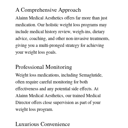
A Comprehensive Approach
Alainn Medical Aesthetics offers far more than just 
medication. Our holistic weight loss programs may 
include medical history review, weigh-ins, dietary 
advice, coaching, and other non-invasive treatments, 
giving you a multi-pronged strategy for achieving 
your weight loss goals.
Professional Monitoring
Weight loss medications, including Semaglutide, 
often require careful monitoring for both 
effectiveness and any potential side effects. At 
Alainn Medical Aesthetics, our trained Medical 
Director offers close supervision as part of your 
weight loss program.
Luxurious Convenience