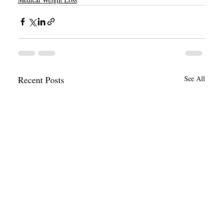
Recent Posts
See All