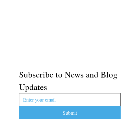
Subscribe to News and Blog 
Updates
Submit