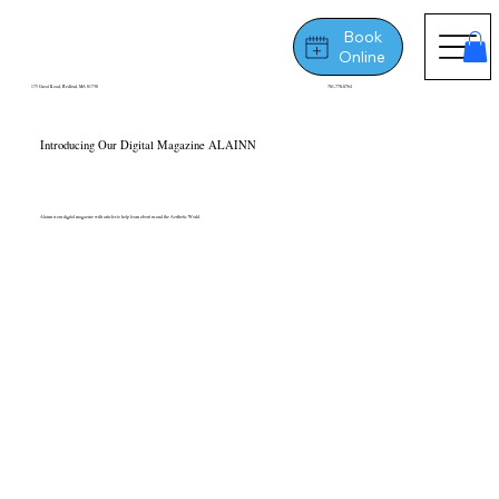
Book
Online
175 Great Road, Bedford, MA 01730
781-778-8764
Introducing Our Digital Magazine ALAINN
Alainn is our digital magazine with articles to help learn about us and the Aesthetic World.