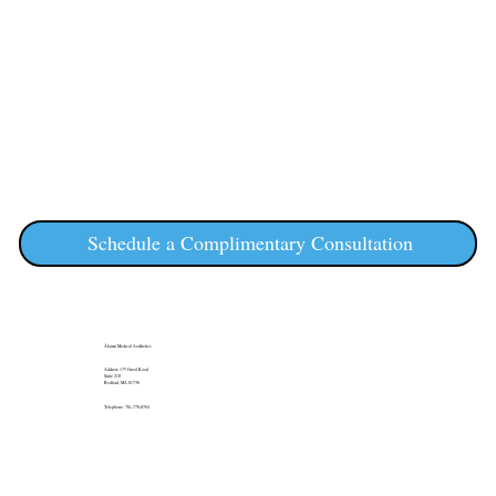
Schedule a Complimentary Consultation
Álainn Medical Aesthetics
Address: 175 Great Road
Suite 210
Bedford, MA 01730
Telephone: 781-778-8764