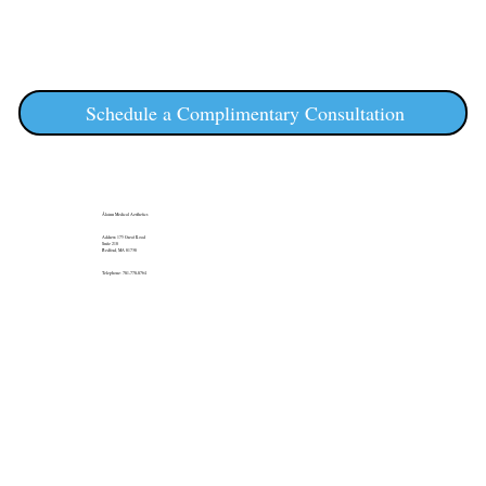
Schedule a Complimentary Consultation
Álainn Medical Aesthetics
Address: 175 Great Road
Suite 210
Bedford, MA 01730
Telephone: 781-778-8764