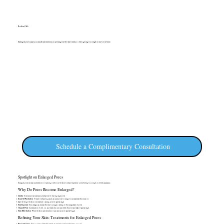
Bedford, MA
Enlarged pores appear as small indentations or openings on the skin's surface, often giving it a rough or uneven texture.
Schedule a Complimentary Consultation
Spotlight on Enlarged Pores
Enlarged pores are small indentations or openings visible on the skin's surface, frequently contributing to a rough or dotted appearance.
Why Do Pores Become Enlarged?
Genetics
: Some people are naturally predisposed to having larger pores.
Excess Oil Production
: Overactive sebaceous glands can cause pores to enlarge to accommodate the excess oil.
Age
: As we age, the skin loses elasticity, causing pores to appear larger.
Sun Exposure
: Sun damage can decrease the skin's collagen, leading to the enlargement of pores.
Clogged Pores
: Accumulation of dirt, oil, and dead skin cells can stretch the pore and make it appear larger.
Skin Dehydration
: When the skin lacks moisture, it can cause pores to appear bigger.
Refining Your Skin: Treatments for Enlarged Pores
Proper Cleansing