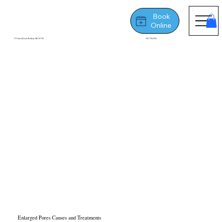
Book
Online
175 Great Road, Bedford, MA 01730
781-778-8764
Enlarged Pores Causes and Treatments