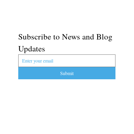
Subscribe to News and Blog 
Updates
Submit