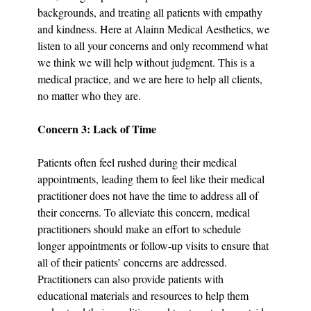
backgrounds, and treating all patients with empathy 
and kindness. Here at Alainn Medical Aesthetics, we 
listen to all your concerns and only recommend what 
we think we will help without judgment. This is a 
medical practice, and we are here to help all clients, 
no matter who they are.
Concern 3: Lack of Time
Patients often feel rushed during their medical 
appointments, leading them to feel like their medical 
practitioner does not have the time to address all of 
their concerns. To alleviate this concern, medical 
practitioners should make an effort to schedule 
longer appointments or follow-up visits to ensure that 
all of their patients’ concerns are addressed. 
Practitioners can also provide patients with 
educational materials and resources to help them 