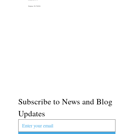
Telephone: 781-778-8764
Subscribe to News and Blog 
Updates