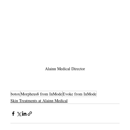
Alainn Medical Director
botox
Morpheus8 from InMode
Evoke from InMode
Skin Treatments at Alainn Medical