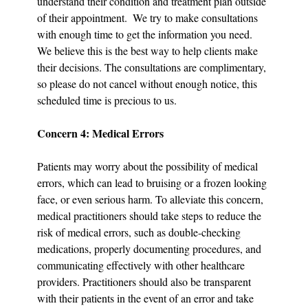
understand their condition and treatment plan outside 
of their appointment.  We try to make consultations 
with enough time to get the information you need. 
We believe this is the best way to help clients make 
their decisions. The consultations are complimentary, 
so please do not cancel without enough notice, this 
scheduled time is precious to us.
Concern 4: Medical Errors
Patients may worry about the possibility of medical 
errors, which can lead to bruising or a frozen looking 
face, or even serious harm. To alleviate this concern, 
medical practitioners should take steps to reduce the 
risk of medical errors, such as double-checking 
medications, properly documenting procedures, and 
communicating effectively with other healthcare 
providers. Practitioners should also be transparent 
with their patients in the event of an error and take 