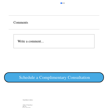
Comments
Write a comment...
Achieve Summer Radiance: Your Guide to ZO
Skin Health Skincare Routine Essentials
Schedule a Complimentary Consultation
Álainn Medical Aesthetics
Address: 175 Great Road
Suite 210
Bedford, MA 01730