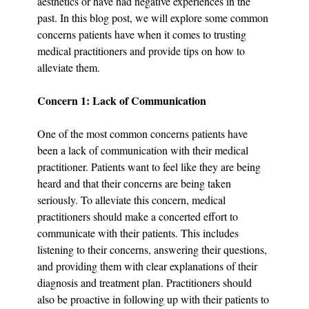
aesthetics or have had negative experiences in the 
past. In this blog post, we will explore some common 
concerns patients have when it comes to trusting 
medical practitioners and provide tips on how to 
alleviate them.
Concern 1: Lack of Communication
One of the most common concerns patients have 
been a lack of communication with their medical 
practitioner. Patients want to feel like they are being 
heard and that their concerns are being taken 
seriously. To alleviate this concern, medical 
practitioners should make a concerted effort to 
communicate with their patients. This includes 
listening to their concerns, answering their questions, 
and providing them with clear explanations of their 
diagnosis and treatment plan. Practitioners should 
also be proactive in following up with their patients to 