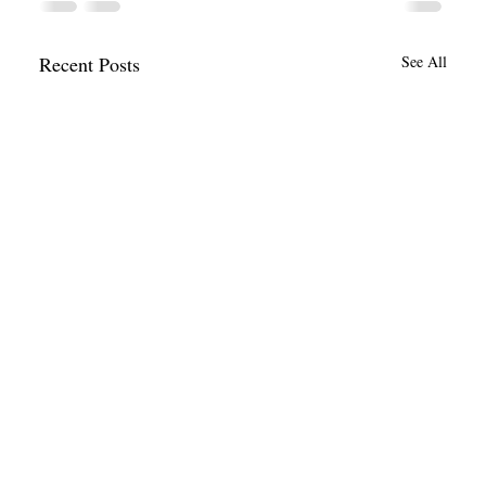
Recent Posts
See All