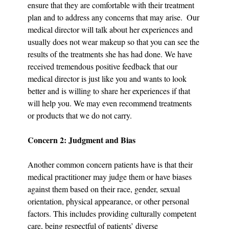
ensure that they are comfortable with their treatment 
plan and to address any concerns that may arise.  Our 
medical director will talk about her experiences and 
usually does not wear makeup so that you can see the 
results of the treatments she has had done. We have 
received tremendous positive feedback that our 
medical director is just like you and wants to look 
better and is willing to share her experiences if that 
will help you. We may even recommend treatments 
or products that we do not carry.
Concern 2: Judgment and Bias
Another common concern patients have is that their 
medical practitioner may judge them or have biases 
against them based on their race, gender, sexual 
orientation, physical appearance, or other personal 
factors. This includes providing culturally competent 
care, being respectful of patients’ diverse 