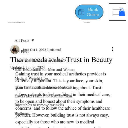
Book
Online
175 Great Road, Bedford, MA 01730
781-778-8764
All Posts
Joan
Oct 1, 2022
3 min read
All Posts
There needs to be Trust in Beauty
Laser Hair Removal at Alainn Spa
Updated:
Jun 9, 2024
Hair Restoration for Men and Women
Gaining trust in your medical aesthetics provider is 
Medical Weight Loss
extremely important. This is your face, your skin, 
Skin Treatments at Alainn Medical
your self-confidence we are talking about. Trust 
allows patients to feel confident in their medical care, 
Lasers and Plasma for Radiant Skin
to be open and honest about their symptoms and 
Injectables to remove wrinkles
concerns, and to follow the advice of their healthcare 
Wellness
provider. However, building trust is not always easy, 
especially for those who are new to medical 