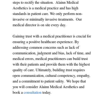
steps to rectify the situation.  Alainn Medical 
Aesthetics is a medical practice and has high 
standards in patient care. We only perform non-
invasive or minimally invasive treatments.  Our 
medical director is on site every day. 
Gaining trust with a medical practitioner is crucial for 
ensuring a positive healthcare experience. By 
addressing common concerns such as lack of 
communication, judgment and bias, lack of time, and 
medical errors, medical practitioners can build trust 
with their patients and provide them with the highest 
quality of care. Ultimately, building trust requires 
open communication, cultural competency, empathy, 
and a commitment to patient safety.  We hope that 
you will consider Alainn Medical Aesthetics and 
book a 
consultation 
today.